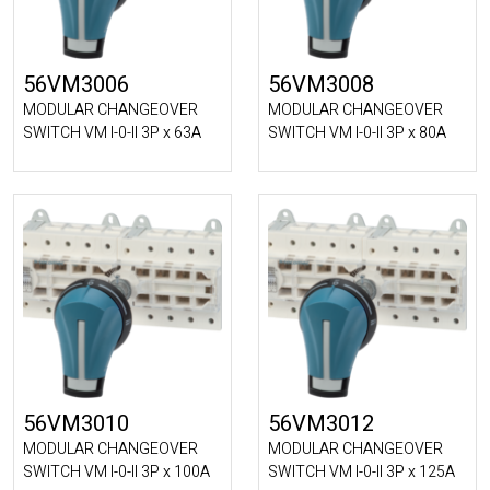
56VM3006
56VM3008
MODULAR CHANGEOVER
MODULAR CHANGEOVER
SWITCH VM I-0-II 3P x 63A
SWITCH VM I-0-II 3P x 80A
56VM3010
56VM3012
MODULAR CHANGEOVER
MODULAR CHANGEOVER
SWITCH VM I-0-II 3P x 100A
SWITCH VM I-0-II 3P x 125A