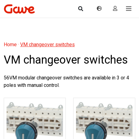
Home
·
VM changeover switches
VM changeover switches
56VM modular changeover switches are available in 3 or 4
poles with manual control.