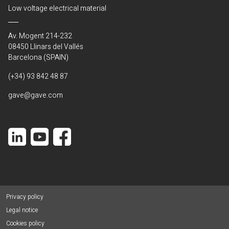
Low voltage electrical material
Av. Mogent 214-232
08450 Llinars del Vallés
Barcelona (SPAIN)
(+34) 93 842 48 87
gave@gave.com
Privacy policy
Legal notice
Cookies policy