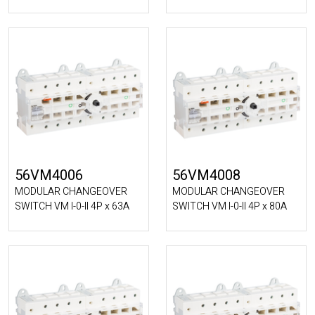
56VM4006
56VM4008
MODULAR CHANGEOVER
MODULAR CHANGEOVER
SWITCH VM I-0-II 4P x 63A
SWITCH VM I-0-II 4P x 80A