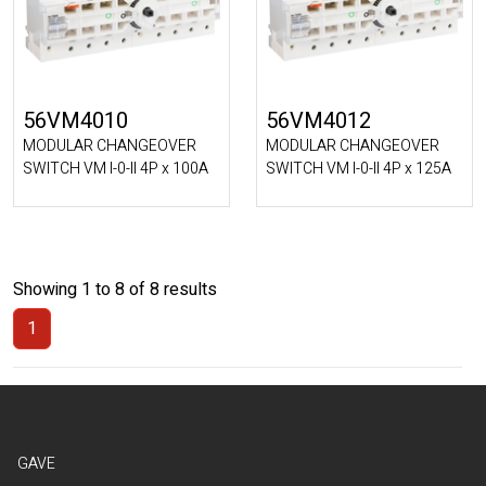
56VM4010
56VM4012
MODULAR CHANGEOVER
MODULAR CHANGEOVER
SWITCH VM I-0-II 4P x 100A
SWITCH VM I-0-II 4P x 125A
Showing 1 to 8 of 8 results
1
(Current)
GAVE