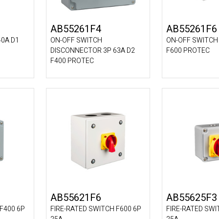
AB55261F4
AB55261F6
40A D1
ON-OFF SWITCH
ON-OFF SWITCH 
DISCONNECTOR 3P 63A D2
F600 PROTEC
F400 PROTEC
AB55621F6
AB55625F3
F400 6P
FIRE-RATED SWITCH F600 6P
FIRE-RATED SWI