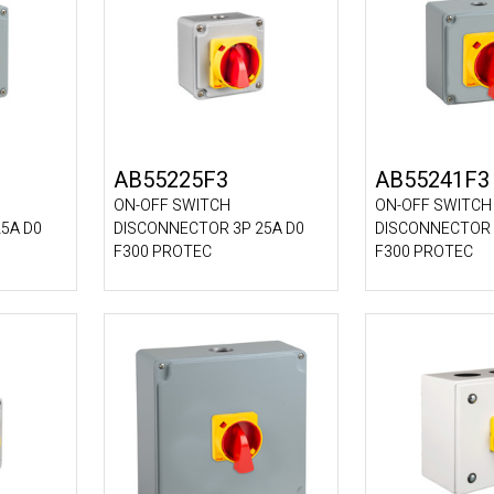
AB55225F3
AB55241F3
ON-OFF SWITCH
ON-OFF SWITCH
5A D0
DISCONNECTOR 3P 25A D0
DISCONNECTOR 
F300 PROTEC
F300 PROTEC