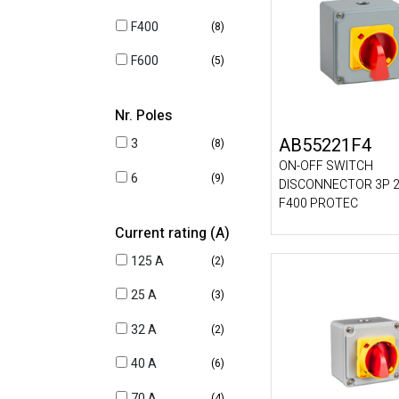
F400
(8)
F600
(5)
Nr. Poles
AB55221F4
3
(8)
ON-OFF SWITCH
6
(9)
DISCONNECTOR 3P 2
F400 PROTEC
Current rating (A)
125 A
(2)
25 A
(3)
32 A
(2)
40 A
(6)
70 A
(4)