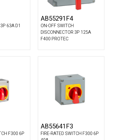
AB55291F4
3P 63A D1
ON-OFF SWITCH
DISCONNECTOR 3P 125A
F400 PROTEC
AB55641F3
TCH F300 6P
FIRE-RATED SWITCH F300 6P