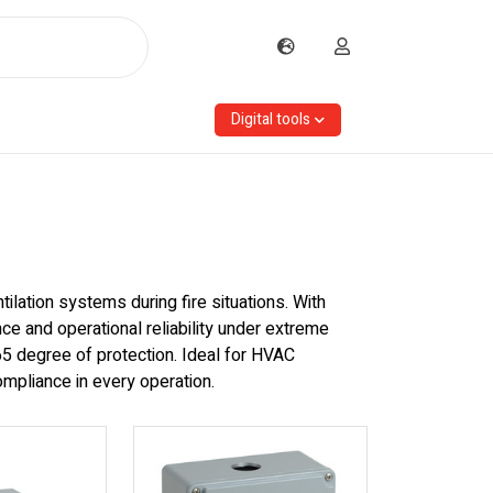
Digital tools
lation systems during fire situations. With
ce and operational reliability under extreme
P65 degree of protection. Ideal for HVAC
compliance in every operation.