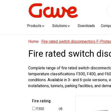
Products
Solutions
Downloads
Comp
Home
·
Fire rated switch disconnectors F-Prote
Fire rated switch di
Complete range of fire rated switch-disconnecto
temperature classifications F300, F400, and F600
conditions. Available in 3- and 6-pole versions,
installations, tunnels, parking facilities, and de
Fire rating
F300
(4)