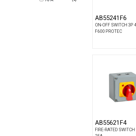
AB55241F6
ON-OFF SWITCH 3P 
F600 PROTEC
AB55621F4
FIRE-RATED SWITCH 