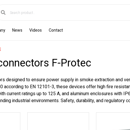
any
News
Videos
Contact
c
sconnectors F-Protec
rs designed to ensure power supply in smoke extraction and venti
 according to EN 12101-3, these devices offer high fire resistan
 with current ratings up to 125 A, and aluminum enclosures with I
manding industrial environments. Safety, durability, and regulatory 