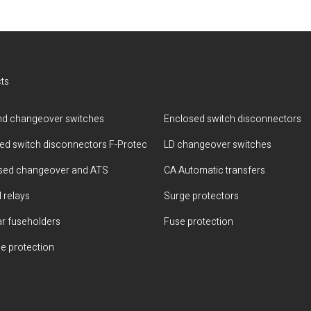
ts
d changeover switches
Enclosed switch disconnectors
ted switch disconnectors F-Protec
LD changeover switches
sed changeover and ATS
CA Automatic transfers
 relays
Surge protectors
r fuseholders
Fuse protection
e protection