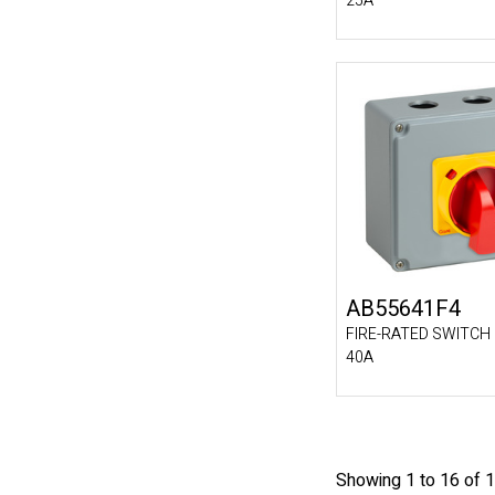
25A
AB55641F4
FIRE-RATED SWITCH 
40A
Showing 1 to 16 of 1