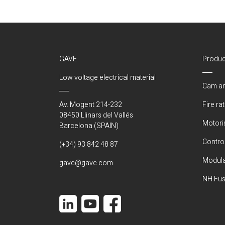
GAVE
Produc
Low voltage electrical material
Cam an
Av. Mogent 214-232
Fire ra
08450 Llinars del Vallés
Motori
Barcelona (SPAIN)
Control
(+34) 93 842 48 87
Modula
gave@gave.com
NH Fus