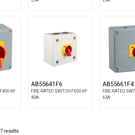
25A
25A
AB55641F6
AB55661F4
F400 6P
FIRE-RATED SWITCH F600 6P
FIRE-RATED SWI
40A
63A
7 results