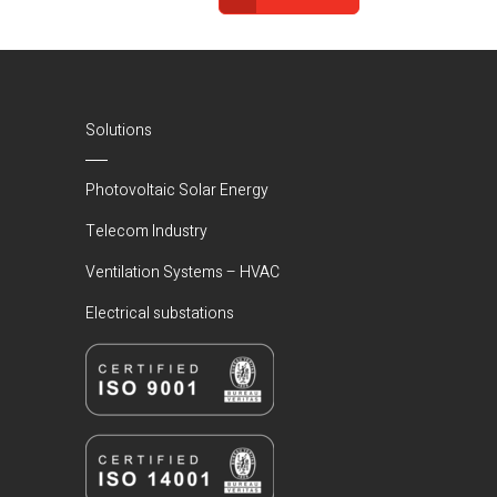
(Current)
Solutions
Photovoltaic Solar Energy
Telecom Industry
Ventilation Systems – HVAC
Electrical substations