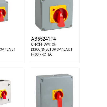
AB55241F4
ON-OFF SWITCH
3P 40A D1
DISCONNECTOR 3P 40A D1
F400 PROTEC