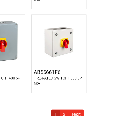
40A
AB55661F6
TCH F400 6P
FIRE-RATED SWITCH F600 6P
63A
1
2
Next