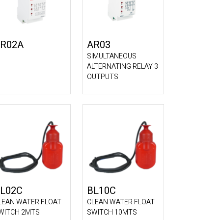
R02A
AR03
SIMULTANEOUS
ALTERNATING RELAY 3
OUTPUTS
L02C
BL10C
LEAN WATER FLOAT
CLEAN WATER FLOAT
WITCH 2MTS
SWITCH 10MTS