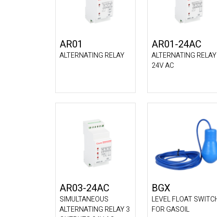
AR01
AR01-24AC
ALTERNATING RELAY
ALTERNATING RELAY
24V AC
AR03-24AC
BGX
SIMULTANEOUS
LEVEL FLOAT SWITC
ALTERNATING RELAY 3
FOR GASOIL