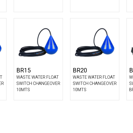
BR15
BR20
B
T
WASTE WATER FLOAT
WASTE WATER FLOAT
W
ER
SWITCH CHANGEOVER
SWITCH CHANGEOVER
S
10MTS
10MTS
B