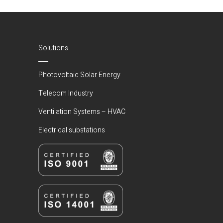
(Current)
Solutions
Photovoltaic Solar Energy
Telecom Industry
Ventilation Systems – HVAC
Electrical substations