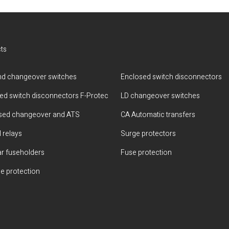
ts
d changeover switches
Enclosed switch disconnectors
ted switch disconnectors F-Protec
LD changeover switches
sed changeover and ATS
CA Automatic transfers
 relays
Surge protectors
r fuseholders
Fuse protection
e protection