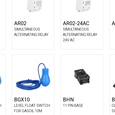
AR02
AR02-24AC
A
SIMULTANEOUS
SIMULTANEOUS
ALTERNATING RELAY
ALTERNATING RELAY
24V AC
BGX10
BHN
B
H
LEVEL FLOAT SWITCH
11 PIN BASE
C
FOR GASOIL 10M
S