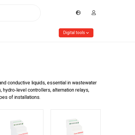
Digital tools
and conductive liquids, essential in wastewater
hydro‑level controllers, alternation relays,
es of installations.