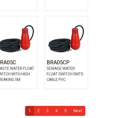
RA05C
BRA05CP
ASTE WATER FLOAT
SEWAGE WATER
WITCH WITH HIGH
FLOAT SWITCH 5MTS
REAKING 5M
CABLE PVC
1
2
3
4
5
Next