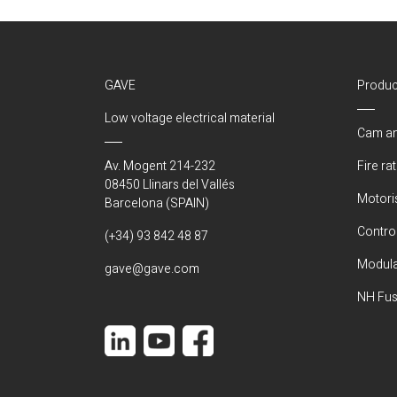
GAVE
Produc
Low voltage electrical material
Cam an
Av. Mogent 214-232
Fire ra
08450 Llinars del Vallés
Motori
Barcelona (SPAIN)
Control
(+34) 93 842 48 87
Modula
gave@gave.com
NH Fus