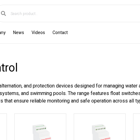
any
News
Videos
Contact
trol
 alternation, and protection devices designed for managing water 
n systems, and swimming pools. The range features float switches, 
 that ensure reliable monitoring and safe operation across all typ