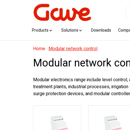
Products
Solutions
Downloads
Comp
Home
·
Modular network control
Modular network con
Modular electronics range include level control,
treatment plants, industrial processes, irrigatio
surge protection devices, and modular controllers