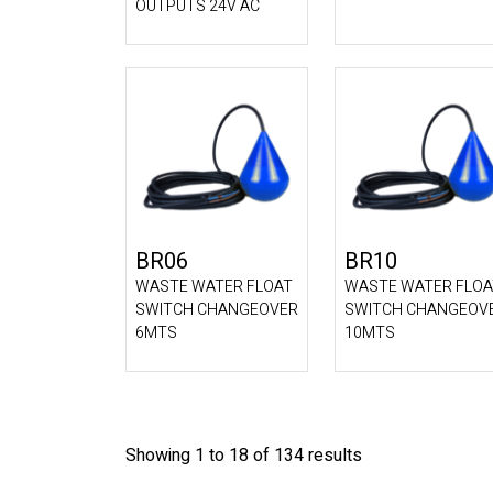
OUTPUTS 24V AC
BR06
BR10
WASTE WATER FLOAT
WASTE WATER FLOA
SWITCH CHANGEOVER
SWITCH CHANGEOV
6MTS
10MTS
Showing 1 to 18 of 134 results