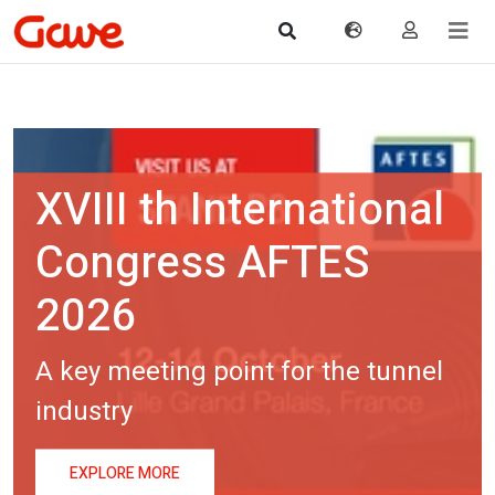
tional
ES
he tunnel