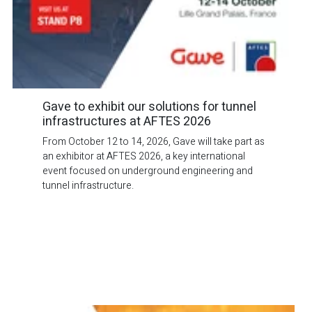
Gave to exhibit our solutions for tunnel
infrastructures at AFTES 2026
From October 12 to 14, 2026, Gave will take part as
an exhibitor at AFTES 2026, a key international
event focused on underground engineering and
tunnel infrastructure.