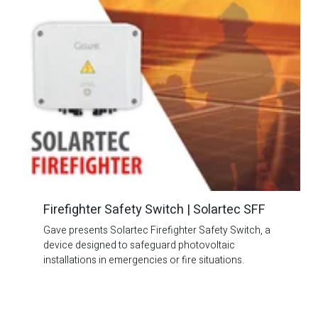
Firefighter Safety Switch | Solartec SFF
Gave presents Solartec Firefighter Safety Switch, a
device designed to safeguard photovoltaic
installations in emergencies or fire situations.