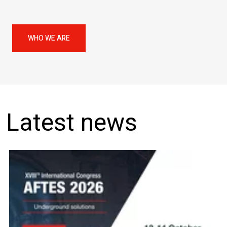
WHO WE ARE
Latest news