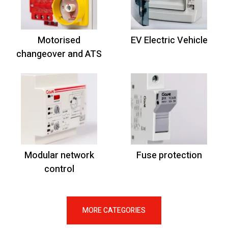
Motorised
EV Electric Vehicle
changeover and ATS
Modular network
Fuse protection
control
MORE CATEGORIES