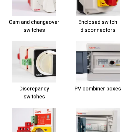
Cam and changeover
Enclosed switch
switches
disconnectors
Discrepancy
PV combiner boxes
switches