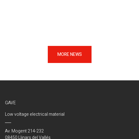
MORE NEWS
GAVE
Low voltage electrical material
Av. Mogent 214-232
08450 Llinars del Vallés