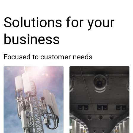
Solutions for your
business
Focused to customer needs