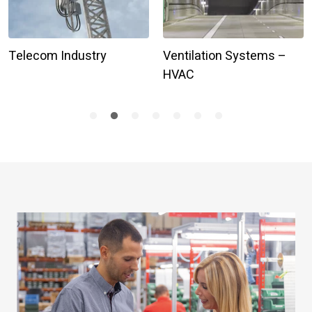
Telecom Industry
Ventilation Systems –
HVAC