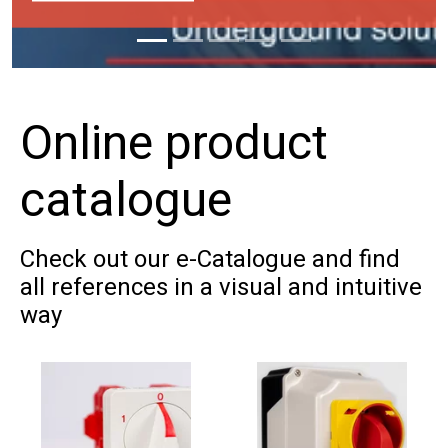
Online product
Firefighter safet
catalogue
switch
Designed to safeguard phot
Check out our e-Catalogue and find
installations in emergencies 
all references in a visual and intuitive
way
situations
DOWNLOAD BROCHURE