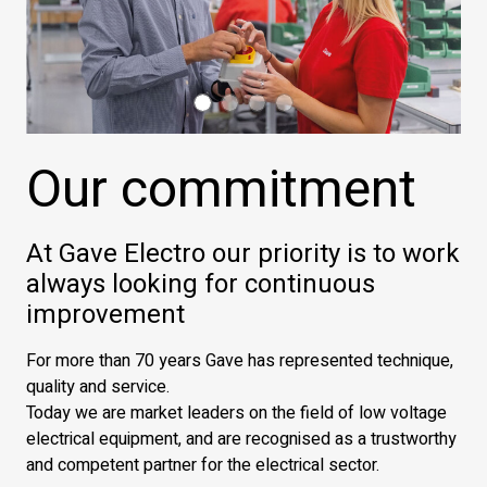
Our commitment
At Gave Electro our priority is to work
always looking for continuous
improvement
For more than 70 years Gave has represented technique,
quality and service.
Today we are market leaders on the field of low voltage
electrical equipment, and are recognised as a trustworthy
and competent partner for the electrical sector.