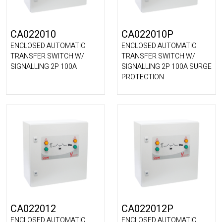
CA022010
CA022010P
ENCLOSED AUTOMATIC
ENCLOSED AUTOMATIC
TRANSFER SWITCH W/
TRANSFER SWITCH W/
SIGNALLING 2P 100A
SIGNALLING 2P 100A SURGE
PROTECTION
CA022012
CA022012P
ENCLOSED AUTOMATIC
ENCLOSED AUTOMATIC