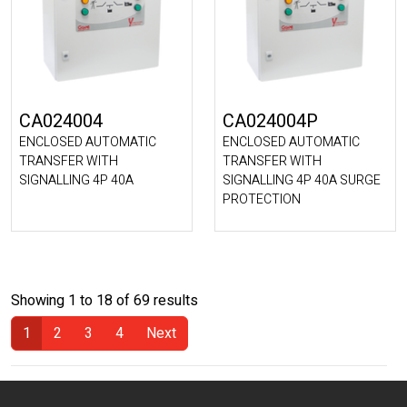
CA024004
CA024004P
ENCLOSED AUTOMATIC
ENCLOSED AUTOMATIC
TRANSFER WITH
TRANSFER WITH
SIGNALLING 4P 40A
SIGNALLING 4P 40A SURGE
PROTECTION
Showing 1 to 18 of 69 results
1
2
3
4
Next
(Current)