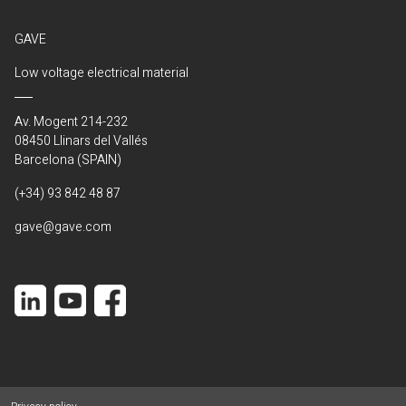
GAVE
Low voltage electrical material
Av. Mogent 214-232
08450 Llinars del Vallés
Barcelona (SPAIN)
(+34) 93 842 48 87
gave@gave.com