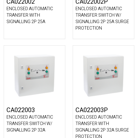
CA022002
CA022002P
ENCLOSED AUTOMATIC
ENCLOSED AUTOMATIC
TRANSFER WITH
TRANSFER SWITCH W/
SIGNALLING 2P 25A
SIGNALLING 2P 25A SURGE
PROTECTION
CA022003
CA022003P
ENCLOSED AUTOMATIC
ENCLOSED AUTOMATIC
TRANSFER SWITCH W/
TRANSFER WITH
SIGNALLING 2P 32A
SIGNALLING 2P 32A SURGE
PROTECTION