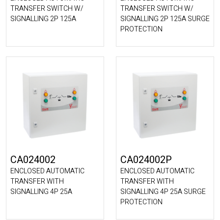
TRANSFER SWITCH W/
TRANSFER SWITCH W/
SIGNALLING 2P 125A
SIGNALLING 2P 125A SURGE
PROTECTION
CA024002
CA024002P
ENCLOSED AUTOMATIC
ENCLOSED AUTOMATIC
TRANSFER WITH
TRANSFER WITH
SIGNALLING 4P 25A
SIGNALLING 4P 25A SURGE
PROTECTION