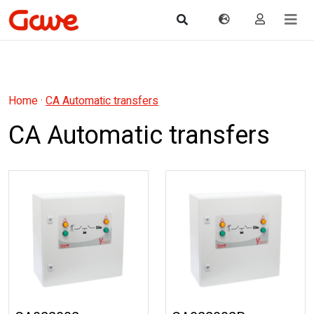
Home
·
CA Automatic transfers
CA Automatic transfers