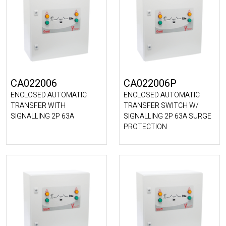
CA022006
CA022006P
ENCLOSED AUTOMATIC
ENCLOSED AUTOMATIC
TRANSFER WITH
TRANSFER SWITCH W/
SIGNALLING 2P 63A
SIGNALLING 2P 63A SURGE
PROTECTION