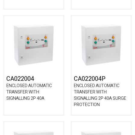
CA022004
CA022004P
ENCLOSED AUTOMATIC
ENCLOSED AUTOMATIC
TRANSFER WITH
TRANSFER WITH
SIGNALLING 2P 40A
SIGNALLING 2P 40A SURGE
PROTECTION