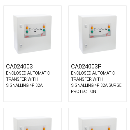
CA024003
CA024003P
ENCLOSED AUTOMATIC
ENCLOSED AUTOMATIC
TRANSFER WITH
TRANSFER WITH
SIGNALLING 4P 32A
SIGNALLING 4P 32A SURGE
PROTECTION