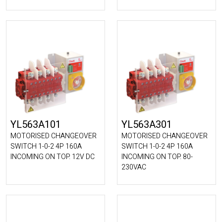
YL563A101
YL563A301
MOTORISED CHANGEOVER
MOTORISED CHANGEOVER
SWITCH 1-0-2 4P 160A
SWITCH 1-0-2 4P 160A
INCOMING ON TOP. 12V DC
INCOMING ON TOP. 80-
230VAC