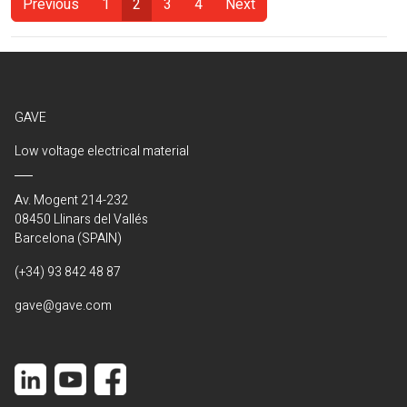
Previous
1
2
3
4
Next
(Current)
GAVE
Low voltage electrical material
Av. Mogent 214-232
08450 Llinars del Vallés
Barcelona (SPAIN)
(+34) 93 842 48 87
gave@gave.com