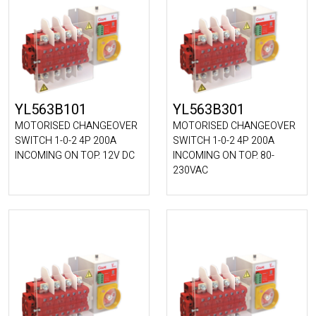
YL563B101
YL563B301
MOTORISED CHANGEOVER
MOTORISED CHANGEOVER
SWITCH 1-0-2 4P 200A
SWITCH 1-0-2 4P 200A
INCOMING ON TOP. 12V DC
INCOMING ON TOP. 80-
230VAC