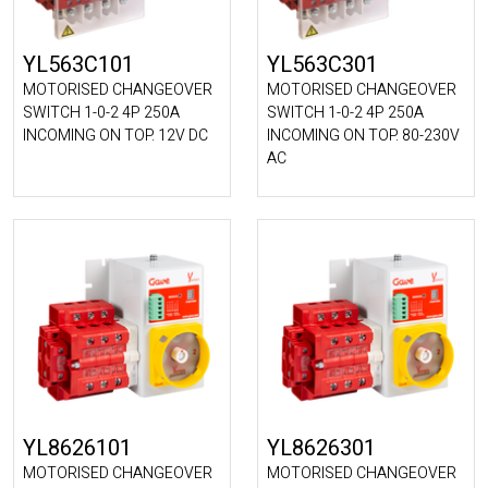
YL563C101
YL563C301
MOTORISED CHANGEOVER
MOTORISED CHANGEOVER
SWITCH 1-0-2 4P 250A
SWITCH 1-0-2 4P 250A
INCOMING ON TOP. 12V DC
INCOMING ON TOP. 80-230V
AC
YL8626101
YL8626301
MOTORISED CHANGEOVER
MOTORISED CHANGEOVER