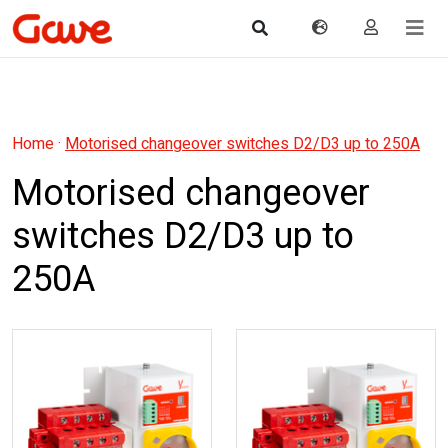
Home
·
Motorised changeover switches D2/D3 up to 250A
Motorised changeover
switches D2/D3 up to
250A