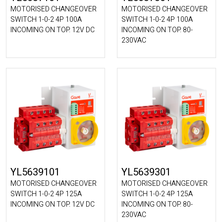
MOTORISED CHANGEOVER
MOTORISED CHANGEOVER
SWITCH 1-0-2 4P 100A
SWITCH 1-0-2 4P 100A
INCOMING ON TOP. 12V DC
INCOMING ON TOP. 80-
230VAC
YL5639101
YL5639301
MOTORISED CHANGEOVER
MOTORISED CHANGEOVER
SWITCH 1-0-2 4P 125A
SWITCH 1-0-2 4P 125A
INCOMING ON TOP. 12V DC
INCOMING ON TOP. 80-
230VAC