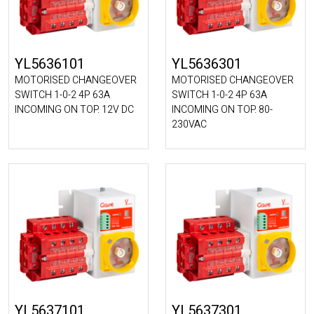
YL5636101
YL5636301
MOTORISED CHANGEOVER
MOTORISED CHANGEOVER
SWITCH 1-0-2 4P 63A
SWITCH 1-0-2 4P 63A
INCOMING ON TOP. 12V DC
INCOMING ON TOP. 80-
230VAC
YL5637101
YL5637301