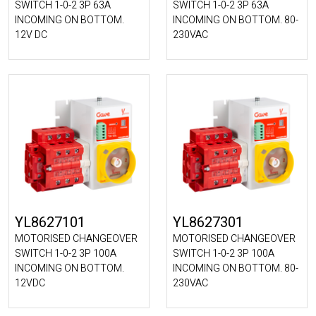
SWITCH 1-0-2 3P 63A
SWITCH 1-0-2 3P 63A
INCOMING ON BOTTOM.
INCOMING ON BOTTOM. 80-
12V DC
230VAC
YL8627101
YL8627301
MOTORISED CHANGEOVER
MOTORISED CHANGEOVER
SWITCH 1-0-2 3P 100A
SWITCH 1-0-2 3P 100A
INCOMING ON BOTTOM.
INCOMING ON BOTTOM. 80-
12VDC
230VAC