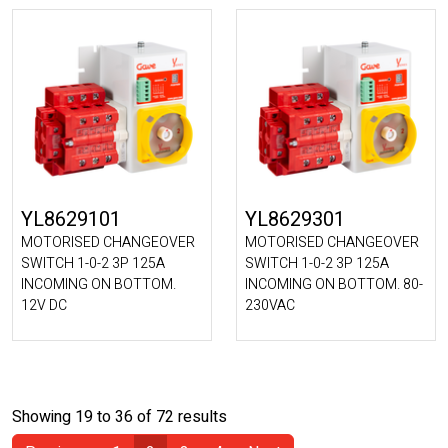
YL8629101
YL8629301
MOTORISED CHANGEOVER
MOTORISED CHANGEOVER
SWITCH 1-0-2 3P 125A
SWITCH 1-0-2 3P 125A
INCOMING ON BOTTOM.
INCOMING ON BOTTOM. 80-
12V DC
230VAC
Showing 19 to 36 of 72 results