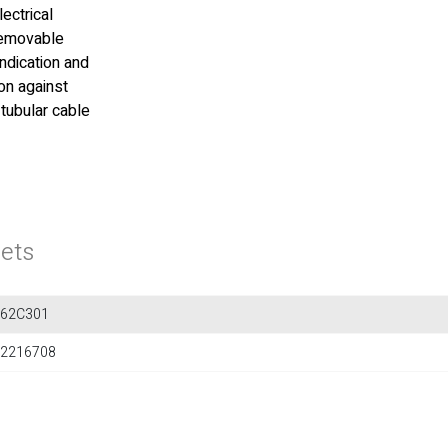
lectrical
 removable
indication and
on against
 tubular cable
ets
562C301
2216708