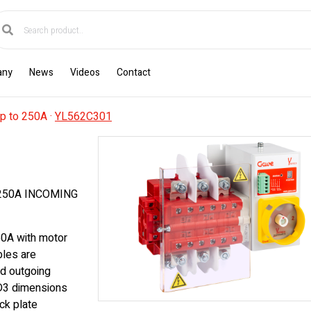
any
News
Videos
Contact
p to 250A
·
YL562C301
250A INCOMING
50A with motor
bles are
ad outgoing
 D3 dimensions
ck plate