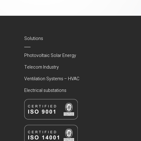
Solutions
Photovoltaic Solar Energy
Telecom Industry
Ventilation Systems – HVAC
Electrical substations