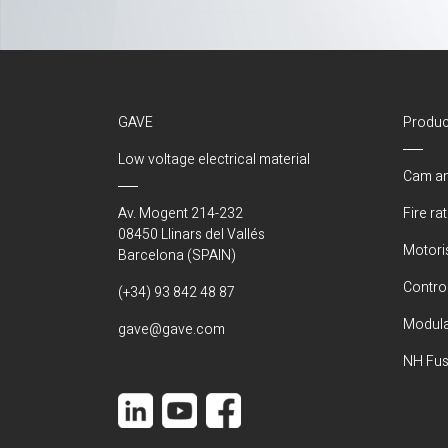
GAVE
Produc
Low voltage electrical material
Cam an
Av. Mogent 214-232
Fire ra
08450 Llinars del Vallés
Motori
Barcelona (SPAIN)
Control
(+34) 93 842 48 87
Modula
gave@gave.com
NH Fus