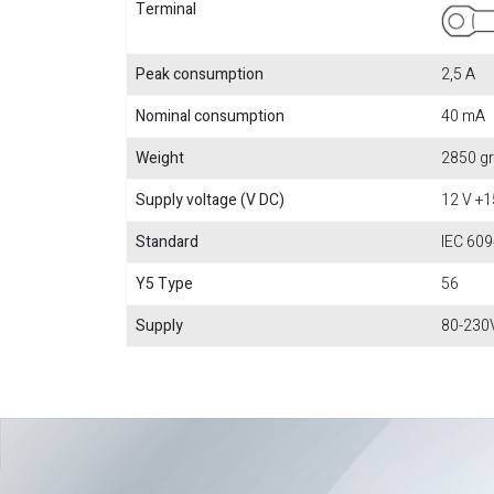
Terminal
Peak consumption
2,5 A
Nominal consumption
40 mA
Weight
2850 gr
Supply voltage (V DC)
12 V +
Standard
IEC 609
Y5 Type
56
Supply
80-230