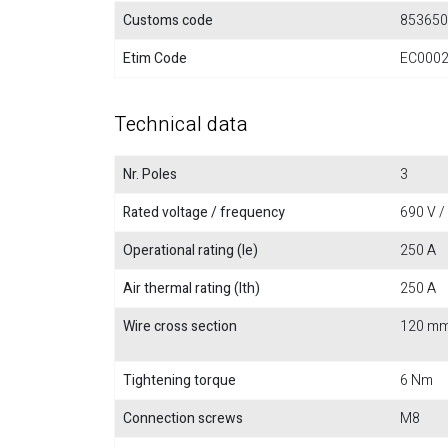
Customs code
853650
Etim Code
EC000
Technical data
Nr. Poles
3
Rated voltage / frequency
690 V /
Operational rating (Ie)
250 A
Air thermal rating (Ith)
250 A
Wire cross section
120 m
Tightening torque
6 Nm
Connection screws
M8