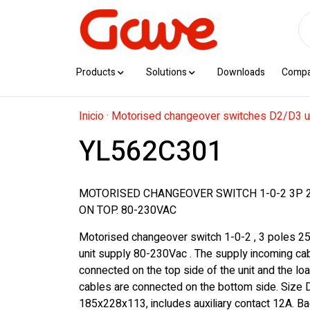
Products
Solutions
Downloads
Comp
Inicio
·
Motorised changeover switches D2/D3 u
YL562C301
MOTORISED CHANGEOVER SWITCH 1-0-2 3P 
ON TOP. 80-230VAC
Motorised changeover switch 1-0-2 , 3 poles 2
unit supply 80-230Vac . The supply incoming ca
connected on the top side of the unit and the lo
cables are connected on the bottom side. Size
185x228x113, includes auxiliary contact 12A. Ba