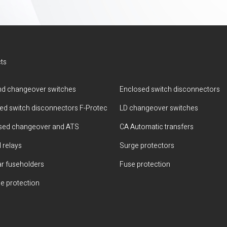
ts
d changeover switches
Enclosed switch disconnectors
ted switch disconnectors F-Protec
LD changeover switches
sed changeover and ATS
CA Automatic transfers
 relays
Surge protectors
r fuseholders
Fuse protection
e protection