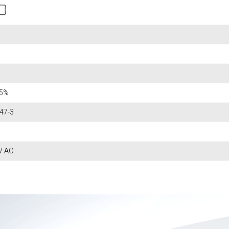
15%
47-3
V AC