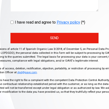
I have read and agree to
Privacy policy
(*)
SEND
isions of article 11 of Spanish Organic Law 3/2018, of December 5, on Personal Data Pr
r, LOPDGDD), the personal data collected in this form will be subject to processing by GA
g to the queries submitted. The legal basis for processing your data is your consent, 
easures, compliance with legal obligations, and/or GAVE's legitimate interest.
f access, deletion, rectification, objection, portability, or restriction of processing by e
ion Officer at
dpd@gave.com
.
ies have the right to file a complaint with the competent Data Protection Control Authori
the contractual relationship established period with the customer, or as long as the data
ed will not be transferred except under legal obligation or as authorized by law. We a
modification to the data you have provided us, so that they truthfully reflect your person