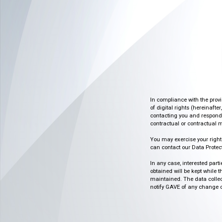
In compliance with the prov
of digital rights (hereinafte
contacting you and respondin
contractual or contractual m
You may exercise your rights o
can contact our Data Protect
In any case, interested part
obtained will be kept while 
maintained. The data collect
notify GAVE of any change or 