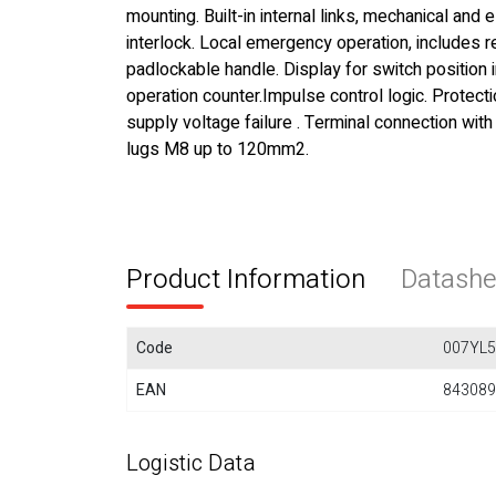
mounting. Built-in internal links, mechanical and e
interlock. Local emergency operation, includes
padlockable handle. Display for switch position 
operation counter.Impulse control logic. Protecti
supply voltage failure . Terminal connection with
lugs M8 up to 120mm2.
Product Information
Datashe
Code
007YL
EAN
843089
Logistic Data