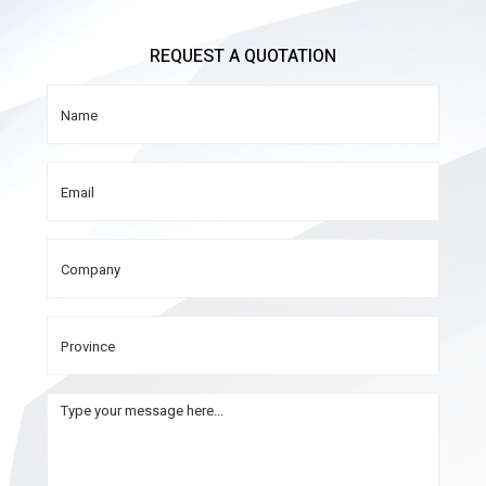
REQUEST A QUOTATION