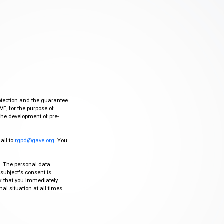
otection and the guarantee
VE, for the purpose of
the development of pre-
mail to
rgpd@gave.org
. You
ty. The personal data
 subject's consent is
sk that you immediately
al situation at all times.