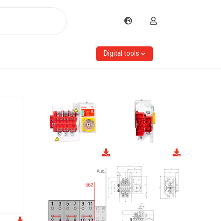
Digital tools