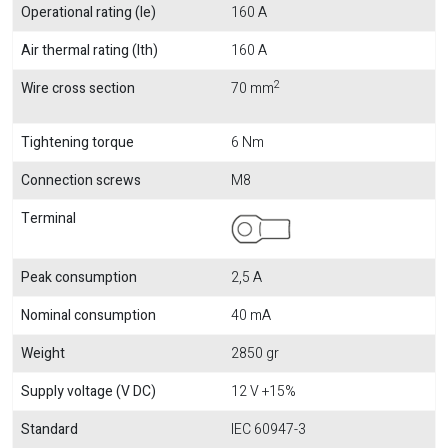
Operational rating (Ie)
160 A
Air thermal rating (Ith)
160 A
2
Wire cross section
70 mm
Tightening torque
6 Nm
Connection screws
M8
Terminal
Peak consumption
2,5 A
Nominal consumption
40 mA
Weight
2850 gr
Supply voltage (V DC)
12 V +15%
Standard
IEC 60947-3