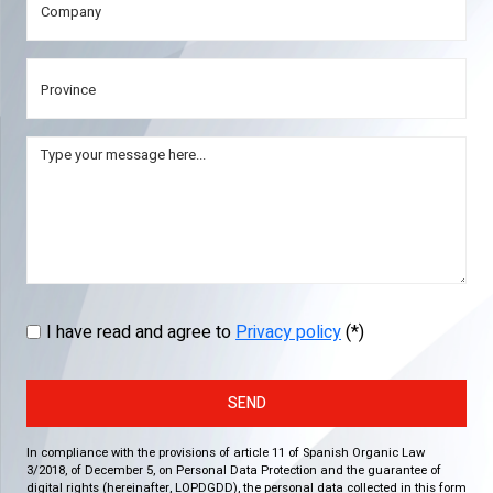
I have read and agree to
Privacy policy
(*)
SEND
In compliance with the provisions of article 11 of Spanish Organic Law
3/2018, of December 5, on Personal Data Protection and the guarantee of
digital rights (hereinafter, LOPDGDD), the personal data collected in this form