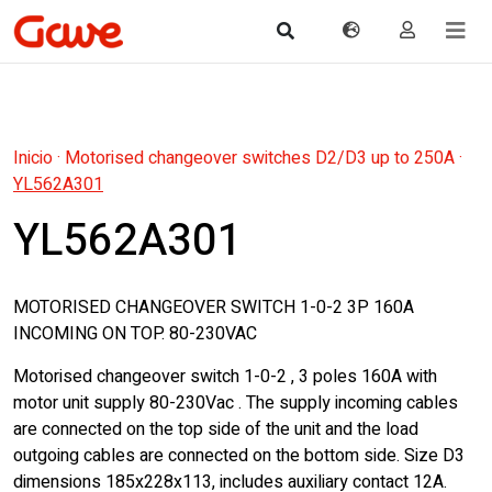
Inicio
·
Motorised changeover switches D2/D3 up to 250A
·
YL562A301
YL562A301
MOTORISED CHANGEOVER SWITCH 1-0-2 3P 160A
INCOMING ON TOP. 80-230VAC
Motorised changeover switch 1-0-2 , 3 poles 160A with
motor unit supply 80-230Vac . The supply incoming cables
are connected on the top side of the unit and the load
outgoing cables are connected on the bottom side. Size D3
dimensions 185x228x113, includes auxiliary contact 12A.