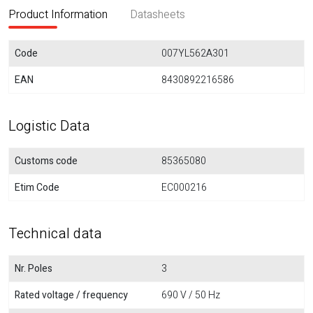
Product Information
Datasheets
Code
007YL562A301
EAN
8430892216586
Logistic Data
Customs code
85365080
Etim Code
EC000216
Technical data
Nr. Poles
3
Rated voltage / frequency
690 V / 50 Hz