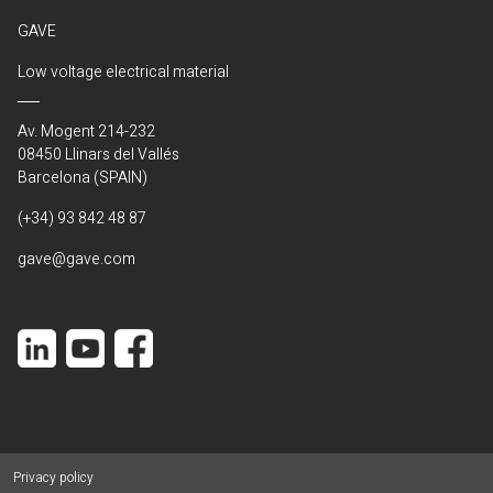
GAVE
Low voltage electrical material
Av. Mogent 214-232
08450 Llinars del Vallés
Barcelona (SPAIN)
(+34) 93 842 48 87
gave@gave.com
Privacy policy