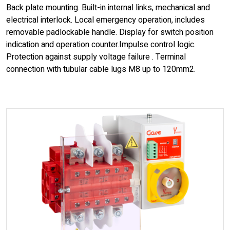
Back plate mounting. Built-in internal links, mechanical and
electrical interlock. Local emergency operation, includes
removable padlockable handle. Display for switch position
indication and operation counter.Impulse control logic.
Protection against supply voltage failure . Terminal
connection with tubular cable lugs M8 up to 120mm2.