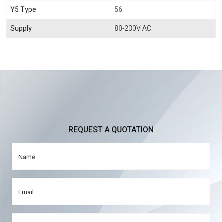
Y5 Type
56
Supply
80-230V AC
REQUEST A QUOTATION