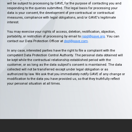
will be subject to processing by GAVE, for the purpose of contacting you and
responding to the queries submitted. The legal basis for processing your
data is your consent, the development of pre-contractual or contractual
measures, compliance with legal obligations, and/or GAVE's legitimate
interest.
You may exercise your rights of access, deletion, rectification, objection,
portability, or restriction of processing by email to
rgpd@gave.org
. You can
contact our Data Protection Officer at
dpd@gave.com
.
In any case, interested parties have the right to file a complaint with the
competent Data Protection Control Authority. The personal data obtained will
be kept while the contractual relationship established period with the
customer, or as long as the data subject's consent is maintained. The data
collected will not be transferred except under legal obligation or as
authorized by law. We ask that you immediately notify GAVE of any change or
modification to the data you have provided us, so that they truthfully reflect
your personal situation at all times.