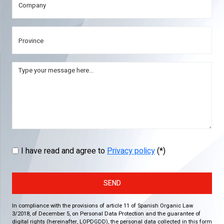
I have read and agree to
Privacy policy
(*)
SEND
In compliance with the provisions of article 11 of Spanish Organic Law
3/2018, of December 5, on Personal Data Protection and the guarantee of
digital rights (hereinafter, LOPDGDD), the personal data collected in this form