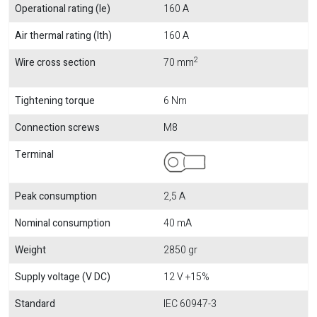
Operational rating (Ie)
160 A
Air thermal rating (Ith)
160 A
2
Wire cross section
70 mm
Tightening torque
6 Nm
Connection screws
M8
Terminal
Peak consumption
2,5 A
Nominal consumption
40 mA
Weight
2850 gr
Supply voltage (V DC)
12 V +15%
Standard
IEC 60947-3