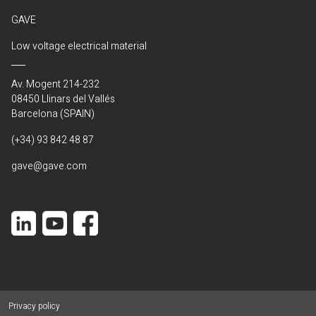
GAVE
Low voltage electrical material
Av. Mogent 214-232
08450 Llinars del Vallés
Barcelona (SPAIN)
(+34) 93 842 48 87
gave@gave.com
Privacy policy