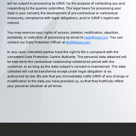
will be subject to processing by GAVE, for the purpose of contacting you and
responding to the queries submitted. The legal basis for processing your
data is your consent, the development of pre-contractual or contractual
measures, compliance with legal obligations, and/or GAVE's legitimate
interest.
You may exercise your rights of access, deletion, rectification, objection,
portability, or restriction of processing by email to
rgpd@gave.org
. You can
contact our Data Protection Officer at
dpd@gave.com
.
In any case, interested parties have the right to file a complaint with the
competent Data Protection Control Authority. The personal data obtained will
be kept while the contractual relationship established period with the
customer, or as long as the data subject's consent is maintained. The data
collected will not be transferred except under legal obligation or as
authorized by law. We ask that you immediately notify GAVE of any change or
modification to the data you have provided us, so that they truthfully reflect
your personal situation at all times.