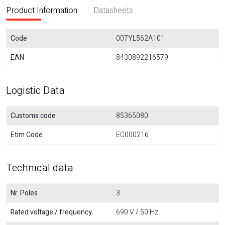
Product Information
Datasheets
Code
007YL562A101
EAN
8430892216579
Logistic Data
Customs code
85365080
Etim Code
EC000216
Technical data
Nr. Poles
3
Rated voltage / frequency
690 V / 50 Hz