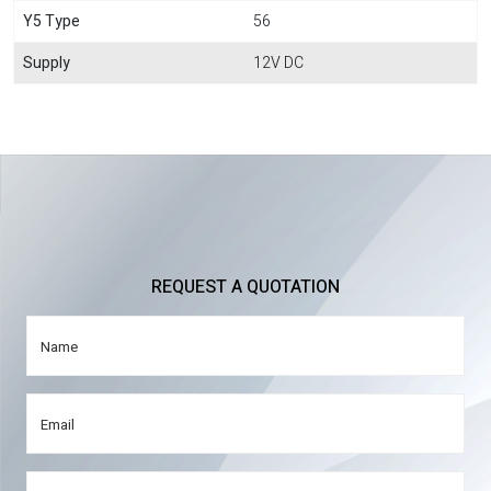
Y5 Type
56
Supply
12V DC
REQUEST A QUOTATION