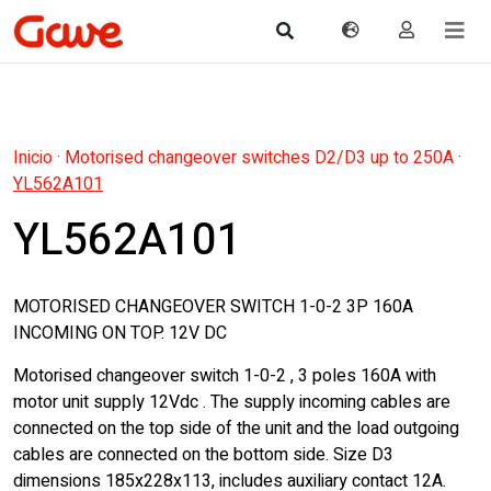
Inicio
·
Motorised changeover switches D2/D3 up to 250A
·
YL562A101
YL562A101
MOTORISED CHANGEOVER SWITCH 1-0-2 3P 160A
INCOMING ON TOP. 12V DC
Motorised changeover switch 1-0-2 , 3 poles 160A with
motor unit supply 12Vdc . The supply incoming cables are
connected on the top side of the unit and the load outgoing
cables are connected on the bottom side. Size D3
dimensions 185x228x113, includes auxiliary contact 12A.