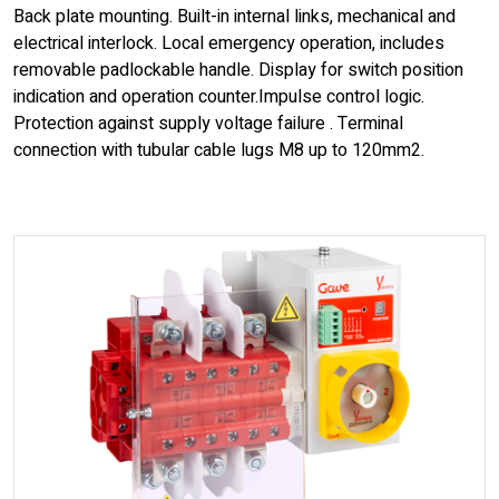
Back plate mounting. Built-in internal links, mechanical and
electrical interlock. Local emergency operation, includes
removable padlockable handle. Display for switch position
indication and operation counter.Impulse control logic.
Protection against supply voltage failure . Terminal
connection with tubular cable lugs M8 up to 120mm2.