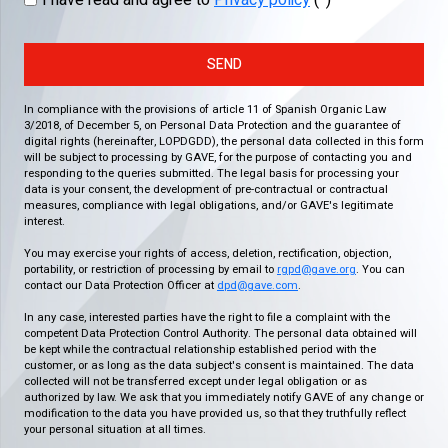
I have read and agree to
Privacy policy
(*)
SEND
In compliance with the provisions of article 11 of Spanish Organic Law
3/2018, of December 5, on Personal Data Protection and the guarantee of
digital rights (hereinafter, LOPDGDD), the personal data collected in this form
will be subject to processing by GAVE, for the purpose of contacting you and
responding to the queries submitted. The legal basis for processing your
data is your consent, the development of pre-contractual or contractual
measures, compliance with legal obligations, and/or GAVE's legitimate
interest.
You may exercise your rights of access, deletion, rectification, objection,
portability, or restriction of processing by email to
rgpd@gave.org
. You can
contact our Data Protection Officer at
dpd@gave.com
.
In any case, interested parties have the right to file a complaint with the
competent Data Protection Control Authority. The personal data obtained will
be kept while the contractual relationship established period with the
customer, or as long as the data subject's consent is maintained. The data
collected will not be transferred except under legal obligation or as
authorized by law. We ask that you immediately notify GAVE of any change or
modification to the data you have provided us, so that they truthfully reflect
your personal situation at all times.