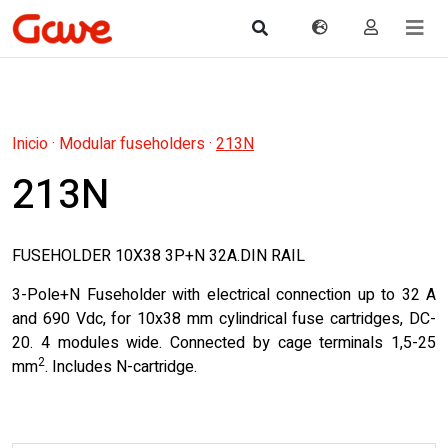
Inicio
·
Modular fuseholders
·
213N
213N
FUSEHOLDER 10X38 3P+N 32A.DIN RAIL
3-Pole+N Fuseholder with electrical connection up to 32 A
and 690 Vdc, for 10x38 mm cylindrical fuse cartridges, DC-
20. 4 modules wide. Connected by cage terminals 1,5-25
2
mm
. Includes N-cartridge.