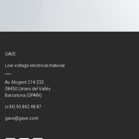
GAVE
Low voltage electrical material
Av. Mogent 214-232
08450 Llinars del Vallés
Barcelona (SPAIN)
(+34) 93 842 48 87
gave@gave.com