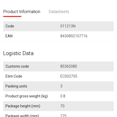
Product Information
Datasheets
Code
011213N
EAN
8430892107716
Logistic Data
Customs code
85365080
Etim Code
EC002705
Packing units
3
Product gross weight (kg)
0.8
Package height (mm)
70
Package width (mm)
225