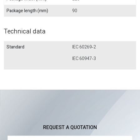
Package length (mm)
90
Technical data
Standard
IEC 60269‐2
IEC 60947‐3
REQUEST A QUOTATION