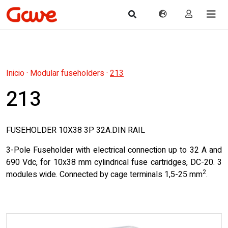
Inicio
·
Modular fuseholders
·
213
213
FUSEHOLDER 10X38 3P 32A.DIN RAIL
3-Pole Fuseholder with electrical connection up to 32 A and
690 Vdc, for 10x38 mm cylindrical fuse cartridges, DC-20. 3
2
modules wide. Connected by cage terminals 1,5-25 mm
.