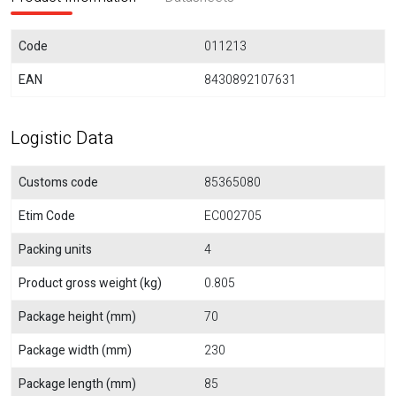
Code
011213
EAN
8430892107631
Logistic Data
Customs code
85365080
Etim Code
EC002705
Packing units
4
Product gross weight (kg)
0.805
Package height (mm)
70
Package width (mm)
230
Package length (mm)
85