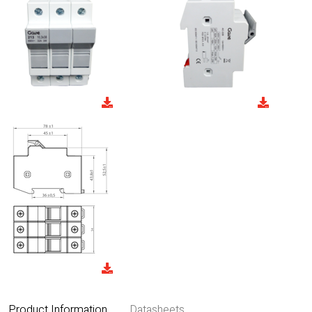
Product Information
Datasheets