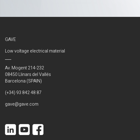
GAVE
Low voltage electrical material
Av. Mogent 214-232
08450 Llinars del Vallés
Barcelona (SPAIN)
(+34) 93 842 48 87
gave@gave.com