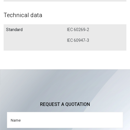
Technical data
Standard
IEC 60269‐2
IEC 60947‐3
REQUEST A QUOTATION