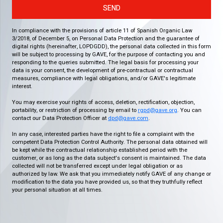
SEND
In compliance with the provisions of article 11 of Spanish Organic Law
3/2018, of December 5, on Personal Data Protection and the guarantee of
digital rights (hereinafter, LOPDGDD), the personal data collected in this form
will be subject to processing by GAVE, for the purpose of contacting you and
responding to the queries submitted. The legal basis for processing your
data is your consent, the development of pre-contractual or contractual
measures, compliance with legal obligations, and/or GAVE's legitimate
interest.
You may exercise your rights of access, deletion, rectification, objection,
portability, or restriction of processing by email to
rgpd@gave.org
. You can
contact our Data Protection Officer at
dpd@gave.com
.
In any case, interested parties have the right to file a complaint with the
competent Data Protection Control Authority. The personal data obtained will
be kept while the contractual relationship established period with the
customer, or as long as the data subject's consent is maintained. The data
collected will not be transferred except under legal obligation or as
authorized by law. We ask that you immediately notify GAVE of any change or
modification to the data you have provided us, so that they truthfully reflect
your personal situation at all times.