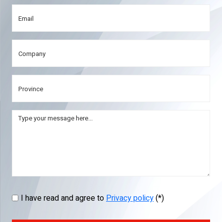
I have read and agree to
Privacy policy
(*)