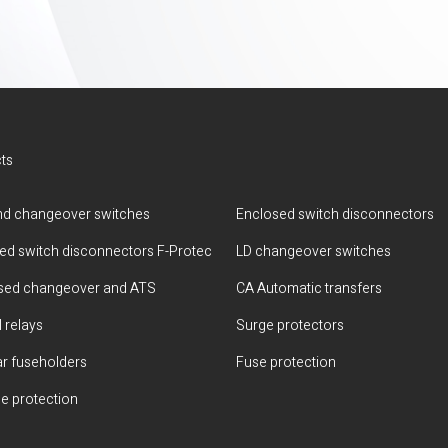
ts
d changeover switches
Enclosed switch disconnectors
ted switch disconnectors F-Protec
LD changeover switches
sed changeover and ATS
CA Automatic transfers
 relays
Surge protectors
r fuseholders
Fuse protection
e protection