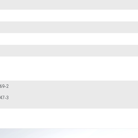
269‐2
947‐3