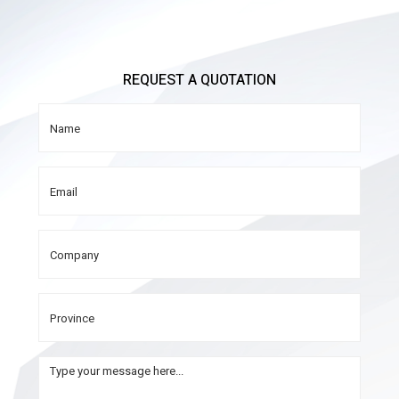
REQUEST A QUOTATION