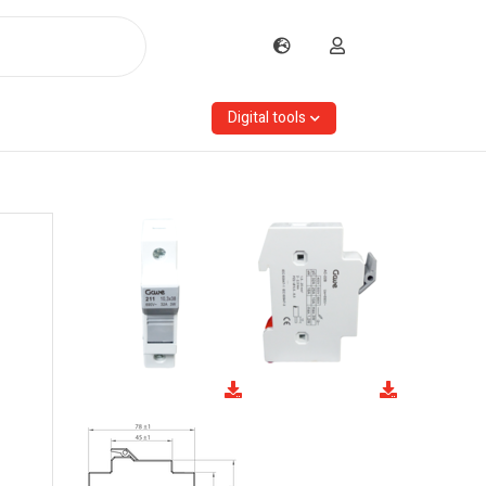
Digital tools