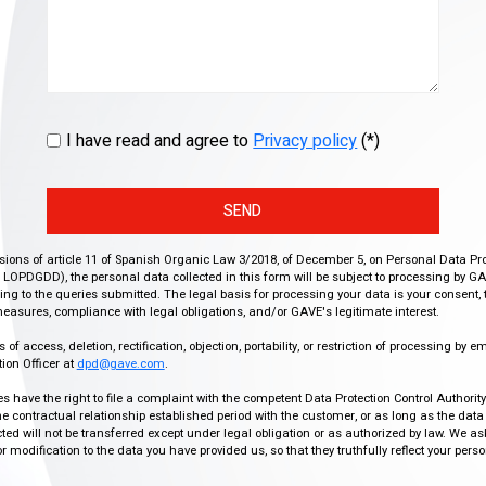
I have read and agree to
Privacy policy
(*)
SEND
isions of article 11 of Spanish Organic Law 3/2018, of December 5, on Personal Data Pr
r, LOPDGDD), the personal data collected in this form will be subject to processing by GA
g to the queries submitted. The legal basis for processing your data is your consent, 
easures, compliance with legal obligations, and/or GAVE's legitimate interest.
f access, deletion, rectification, objection, portability, or restriction of processing by e
ion Officer at
dpd@gave.com
.
ies have the right to file a complaint with the competent Data Protection Control Authori
the contractual relationship established period with the customer, or as long as the data
ed will not be transferred except under legal obligation or as authorized by law. We a
modification to the data you have provided us, so that they truthfully reflect your person