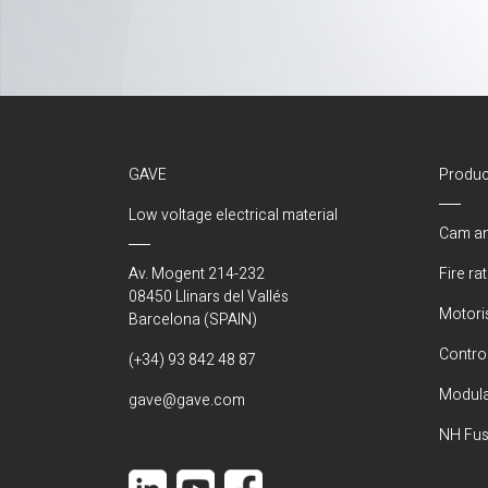
GAVE
Produc
Low voltage electrical material
Cam an
Av. Mogent 214-232
Fire ra
08450 Llinars del Vallés
Motori
Barcelona (SPAIN)
Control
(+34) 93 842 48 87
Modula
gave@gave.com
NH Fus