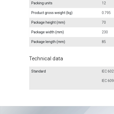
Packing units
12
Product gross weight (kg)
0.795
Package height (mm)
70
Package width (mm)
230
Package length (mm)
85
Technical data
Standard
IEC 60
IEC 60