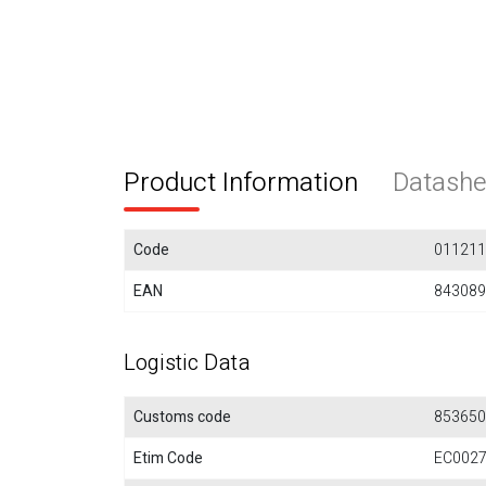
Product Information
Datashe
Code
011211
EAN
843089
Logistic Data
Customs code
853650
Etim Code
EC002