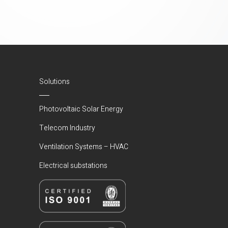
Solutions
Photovoltaic Solar Energy
Telecom Industry
Ventilation Systems – HVAC
Electrical substations