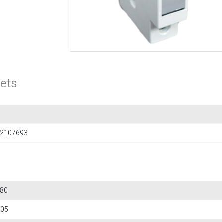
ets
2107693
80
705