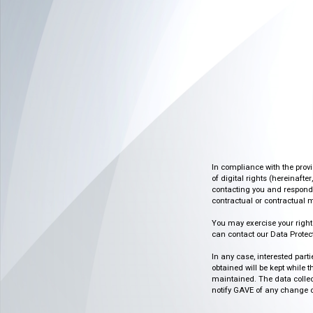
In compliance with the prov
of digital rights (hereinafte
contacting you and respondin
contractual or contractual m
You may exercise your rights o
can contact our Data Protect
In any case, interested part
obtained will be kept while 
maintained. The data collect
notify GAVE of any change or 