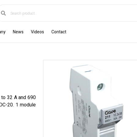
any
News
Videos
Contact
p to 32 A and 690
, DC-20. 1 module