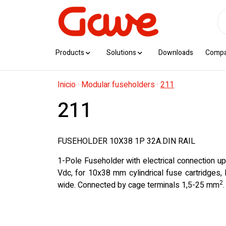
Products
Solutions
Downloads
Comp
Inicio
·
Modular fuseholders
·
211
211
FUSEHOLDER 10X38 1P 32A.DIN RAIL
1-Pole Fuseholder with electrical connection u
Vdc, for 10x38 mm cylindrical fuse cartridges
2
wide. Connected by cage terminals 1,5-25 mm
.