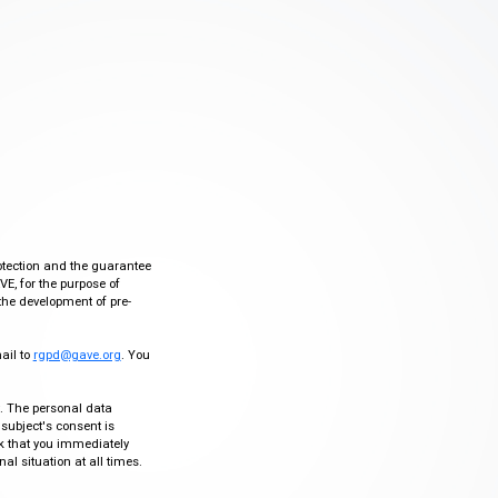
otection and the guarantee
VE, for the purpose of
the development of pre-
mail to
rgpd@gave.org
. You
ty. The personal data
 subject's consent is
sk that you immediately
al situation at all times.