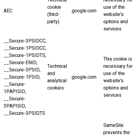
Technical
necessary for
cookie
use of the
AEC
.google.com
(third-
website's
party)
options and
services
__Secure-3PSIDCC,
__Secure-1PSIDCC,
__Secure-1PSIDTS,
This cookie is
__Secure-ENID,
Technical
necessary for
__Secure-3PSID,
and
use of the
__Secure-1PSID,
.google.com
analytical
website's
__Secure-
cookies
options and
1PAPISID,
services
__Secure-
3PAPISID,
__Secure-3PSIDTS
SameSite
prevents the