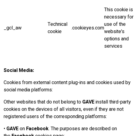
This cookie is
necessary for
Technical
use of the
_gcl_aw
.cookieyes.com
cookie
website's
options and
services
Social Media:
Cookies from external content plug-ins and cookies used by
social media platforms:
Other websites that do not belong to
GAVE
install third-party
cookies on the devices of all visitors, even if they are not
registered users of the corresponding platforms:
•
GAVE
on
Facebook
. The purposes are described on