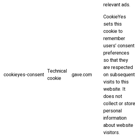
relevant ads.
CookieYes
sets this
cookie to
remember
users’ consent
preferences
so that they
are respected
Technical
cookieyes-consent
.gave.com
on subsequent
cookie
visits to this
website. It
does not
collect or stor
personal
information
about website
visitors.