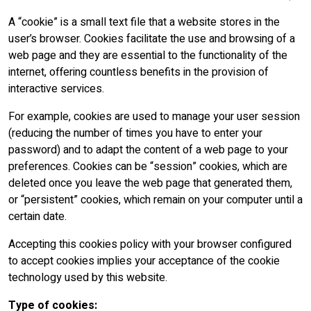
A “cookie” is a small text file that a website stores in the
user’s browser. Cookies facilitate the use and browsing of a
web page and they are essential to the functionality of the
internet, offering countless benefits in the provision of
interactive services.
For example, cookies are used to manage your user session
(reducing the number of times you have to enter your
password) and to adapt the content of a web page to your
preferences. Cookies can be “session” cookies, which are
deleted once you leave the web page that generated them,
or “persistent” cookies, which remain on your computer until a
certain date.
Accepting this cookies policy with your browser configured
to accept cookies implies your acceptance of the cookie
technology used by this website.
Type of cookies: