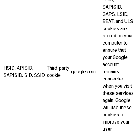
SSID,
SAPISID,
GAPS, LSID,
BEAT, and ULS
cookies are
stored on your
computer to
ensure that
your Google
account
HSID, APISID,
Third-party
.google.com
remains
SAPISID, SID, SSID
cookie
connected
when you visit
these services
again. Google
will use these
cookies to
improve your
user