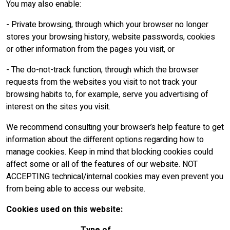
You may also enable:
- Private browsing, through which your browser no longer
stores your browsing history, website passwords, cookies
or other information from the pages you visit, or
- The do-not-track function, through which the browser
requests from the websites you visit to not track your
browsing habits to, for example, serve you advertising of
interest on the sites you visit.
We recommend consulting your browser’s help feature to get
information about the different options regarding how to
manage cookies. Keep in mind that blocking cookies could
affect some or all of the features of our website. NOT
ACCEPTING technical/internal cookies may even prevent you
from being able to access our website.
Cookies used on this website: