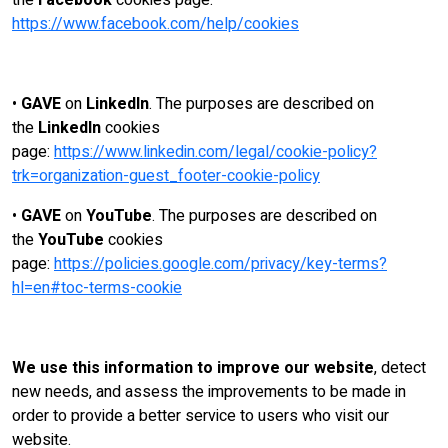
the
Facebook
cookies page:
https://www.facebook.com/help/cookies
•
GAVE
on
LinkedIn
. The purposes are described on
the
LinkedIn
cookies
page:
https://www.linkedin.com/legal/cookie-policy?
trk=organization-guest_footer-cookie-policy
•
GAVE
on
YouTube
. The purposes are described on
the
YouTube
cookies
page:
https://policies.google.com/privacy/key-terms?
hl=en#toc-terms-cookie
We use this information to improve our website
, detect
new needs, and assess the improvements to be made in
order to provide a better service to users who visit our
website.