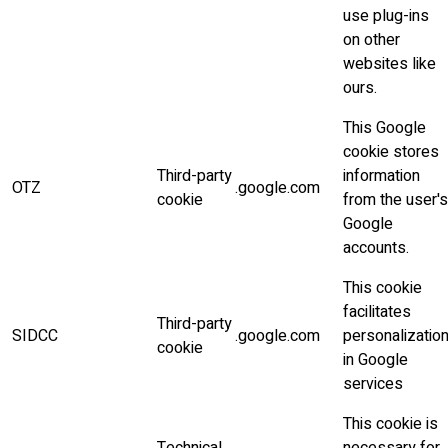
use plug-ins
on other
websites like
ours.
This Google
cookie stores
Third-party
information
OTZ
.google.com
cookie
from the user's
Google
accounts.
This cookie
facilitates
Third-party
SIDCC
.google.com
personalizatio
cookie
in Google
services
This cookie is