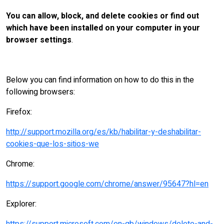
You can allow, block, and delete cookies or find out
which have been installed on your computer in your
browser settings
.
Below you can find information on how to do this in the
following browsers:
Firefox:
http://support.mozilla.org/es/kb/habilitar-y-deshabilitar-
cookies-que-los-sitios-we
Chrome:
https://support.google.com/chrome/answer/95647?hl=en
Explorer: