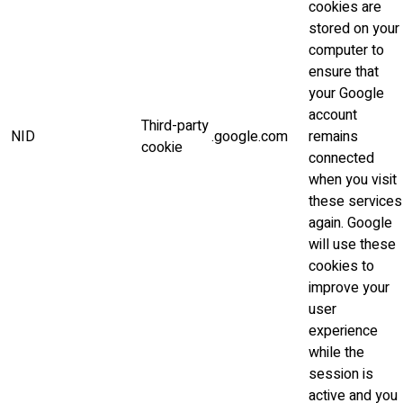
cookies are
stored on your
computer to
ensure that
your Google
account
Third-party
NID
.google.com
remains
cookie
connected
when you visit
these services
again. Google
will use these
cookies to
improve your
user
experience
while the
session is
active and you