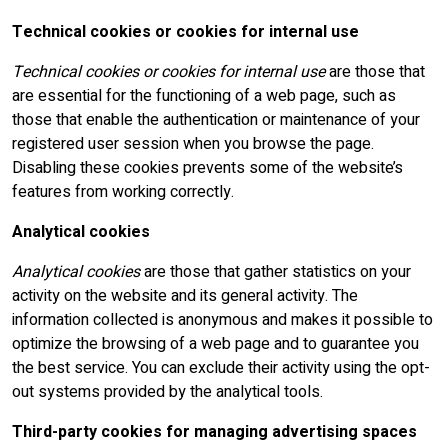
Technical cookies or cookies for internal use
Technical cookies or cookies for internal use
are those that
are essential for the functioning of a web page, such as
those that enable the authentication or maintenance of your
registered user session when you browse the page.
Disabling these cookies prevents some of the website’s
features from working correctly.
Analytical cookies
Analytical cookies
are those that gather statistics on your
activity on the website and its general activity. The
information collected is anonymous and makes it possible to
optimize the browsing of a web page and to guarantee you
the best service. You can exclude their activity using the opt-
out systems provided by the analytical tools.
Third-party cookies for managing advertising spaces