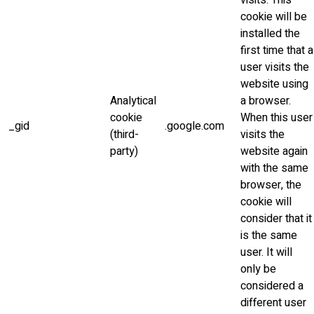
visits. This
cookie will be
installed the
first time that a
user visits the
website using
Analytical
a browser.
cookie
When this user
_gid
.google.com
(third-
visits the
party)
website again
with the same
browser, the
cookie will
consider that it
is the same
user. It will
only be
considered a
different user