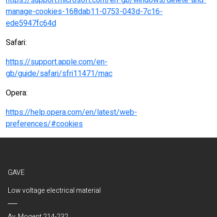
https://support.microsoft.com/en-gb/windows/delete-and-
manage-cookies-168dab11-0753-043d-7c16-
ede5947fc64d
Safari:
https://support.apple.com/en-
gb/guide/safari/sfri11471/mac
Opera:
https://help.opera.com/en/latest/web-
preferences/#cookies
GAVE
Low voltage electrical material
Av. Mogent 214-232