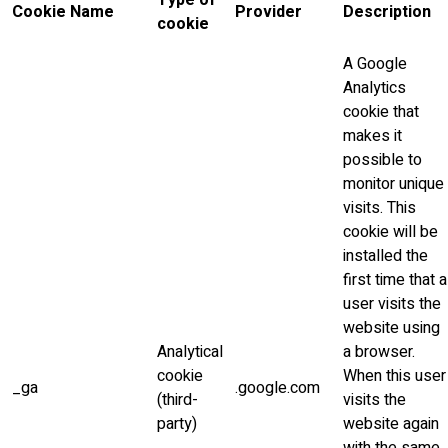
Type of
Cookie Name
Provider
Description
cookie
A Google
Analytics
cookie that
makes it
possible to
monitor unique
visits. This
cookie will be
installed the
first time that a
user visits the
website using
Analytical
a browser.
cookie
When this user
_ga
.google.com
(third-
visits the
party)
website again