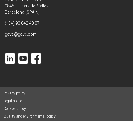
08450 Llinars del Vallés
Barcelona (SPAIN)
(+34) 93 842 48 87
gave@gave.com
Privacy policy
Legal notice
Cookies policy
Quality and environmental policy