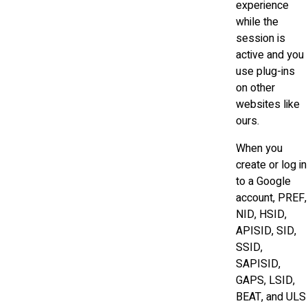
experience
while the
session is
active and you
use plug-ins
on other
websites like
ours.
When you
create or log in
to a Google
account, PREF,
NID, HSID,
APISID, SID,
SSID,
SAPISID,
GAPS, LSID,
BEAT, and ULS