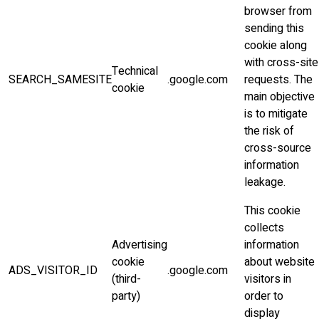
browser from
sending this
cookie along
with cross-site
Technical
SEARCH_SAMESITE
.google.com
requests. The
cookie
main objective
is to mitigate
the risk of
cross-source
information
leakage.
This cookie
collects
Advertising
information
cookie
about website
ADS_VISITOR_ID
.google.com
(third-
visitors in
party)
order to
display