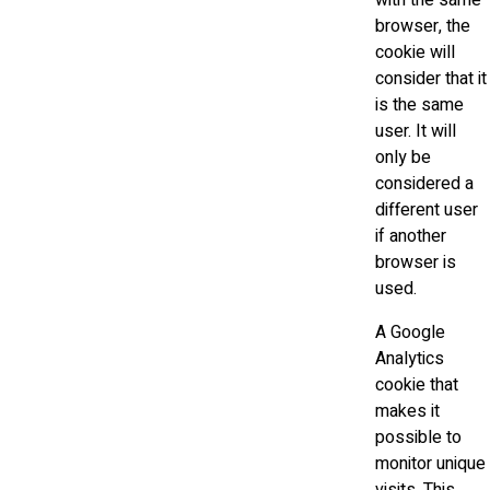
with the same
browser, the
cookie will
consider that it
is the same
user. It will
only be
considered a
different user
if another
browser is
used.
A Google
Analytics
cookie that
makes it
possible to
monitor unique