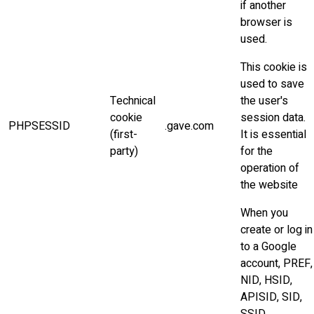
if another
browser is
used.
This cookie is
used to save
Technical
the user's
cookie
session data.
PHPSESSID
.gave.com
(first-
It is essential
party)
for the
operation of
the website
When you
create or log in
to a Google
account, PREF,
NID, HSID,
APISID, SID,