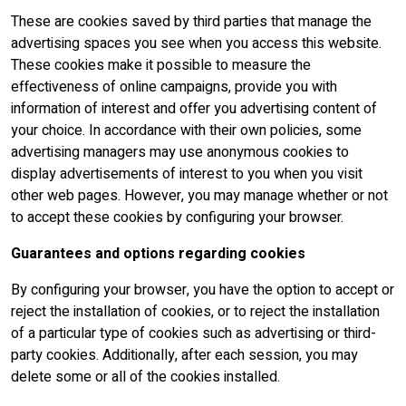
These are cookies saved by third parties that manage the
advertising spaces you see when you access this website.
These cookies make it possible to measure the
effectiveness of online campaigns, provide you with
information of interest and offer you advertising content of
your choice. In accordance with their own policies, some
advertising managers may use anonymous cookies to
display advertisements of interest to you when you visit
other web pages. However, you may manage whether or not
to accept these cookies by configuring your browser.
Guarantees and options regarding cookies
By configuring your browser, you have the option to accept or
reject the installation of cookies, or to reject the installation
of a particular type of cookies such as advertising or third-
party cookies. Additionally, after each session, you may
delete some or all of the cookies installed.