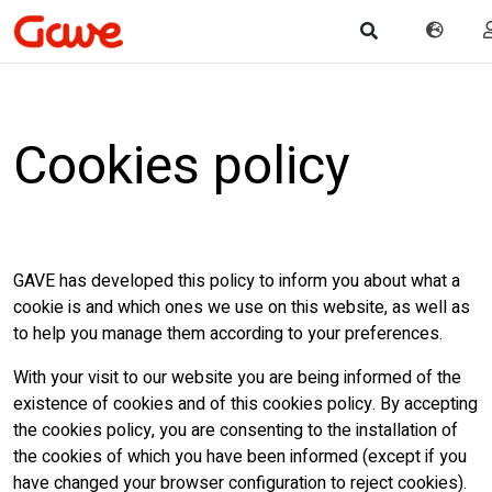
Cookies policy
GAVE has developed this policy to inform you about what a
cookie is and which ones we use on this website, as well as
to help you manage them according to your preferences.
With your visit to our website you are being informed of the
existence of cookies and of this cookies policy. By accepting
the cookies policy, you are consenting to the installation of
the cookies of which you have been informed (except if you
have changed your browser configuration to reject cookies).